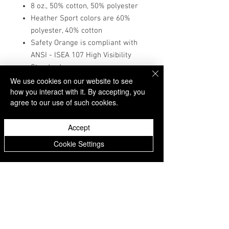
8 oz., 50% cotton, 50% polyester
Heather Sport colors are 60%
polyester, 40% cotton
Safety Orange is compliant with
ANSI - ISEA 107 High Visibility
Standards
1x1 ribbed cuffs and waistband
We use cookies on our website to see
how you interact with it. By accepting, you
with spandex
agree to our use of such cookies.
Double-needle stitching
throughout
Accept
Pill-resistant air jet yarn
Donate
Matching drawcord
Cookie Settings
Double-lined hood
Pouch pocket
Tear-away label
McFadden School of Excellence Parent Teacher