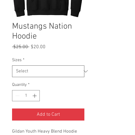
Mustangs Nation
Hoodie
Regular
Sale
 $25.00 
$20.00
Price
Price
Sizes
*
Quantity
*
Add to Cart
Gildan Youth Heavy Blend Hoodie