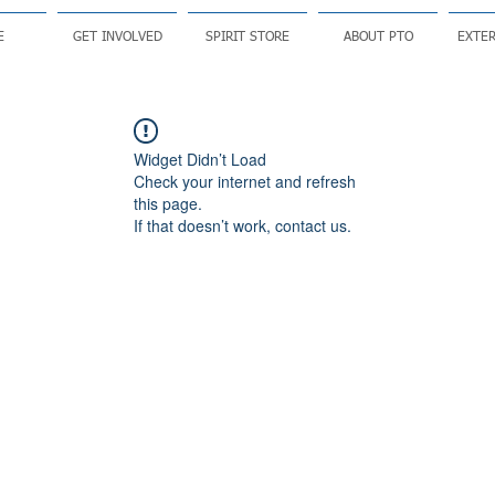
E
GET INVOLVED
SPIRIT STORE
ABOUT PTO
EXTER
Widget Didn’t Load
Check your internet and refresh
this page.
If that doesn’t work, contact us.