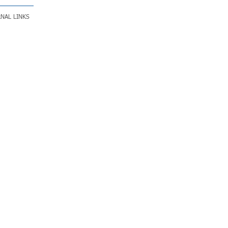
NAL LINKS