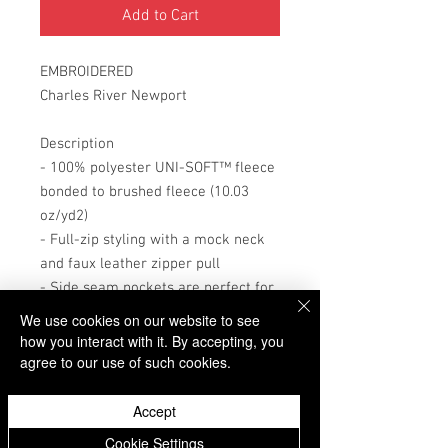
Add to Cart
EMBROIDERED
Charles River Newport
Description
- 100% polyester UNI-SOFT™ fleece
bonded to brushed fleece (10.03
oz/yd2)
- Full-zip styling with a mock neck
and faux leather zipper pull
- Side seam pockets are perfect for
storing valuables
We use cookies on our website to see
- Uni-Soft fleece offers warmth
how you interact with it. By accepting, you
without the weight
agree to our use of such cookies.
- Pockets are lined with dyed-to-
match jersey to provide less bulk
Accept
- Great alternative to a jacket for
Donate
Cookie Settings