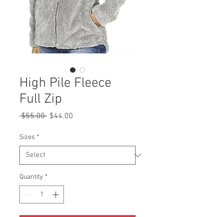
High Pile Fleece
Full Zip
Regular
Sale
 $55.00 
$44.00
Price
Price
Sizes
*
Quantity
*