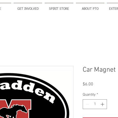
E
GET INVOLVED
SPIRIT STORE
ABOUT PTO
EXTER
Car Magnet
Price
$6.00
Quantity
*