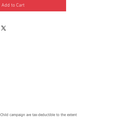
Add to Cart
Child campaign are tax-deductible to the extent