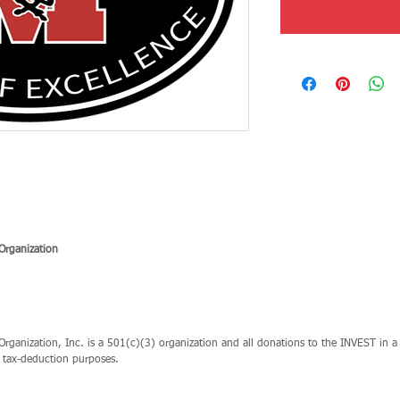
Organization
ganization, Inc. is a 501(c)(3) organization and all donations to the INVEST in a 
r tax-deduction purposes.