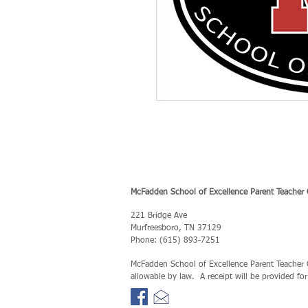
McFadden School of Excellence Parent Teacher 
221 Bridge Ave
Murfreesboro, TN 37129
Phone: (615) 893-7251
McFadden School of Excellence Parent Teacher Or
allowable by law. A receipt will be provided fo