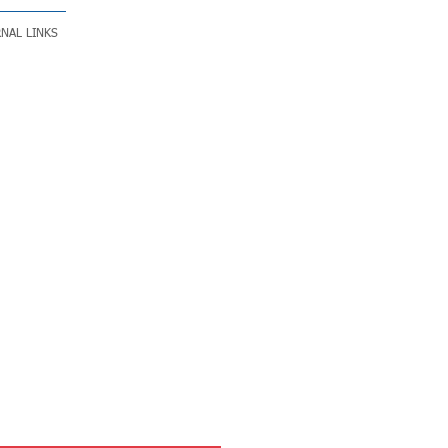
NAL LINKS